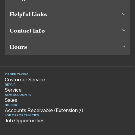
Helpful Links
Contact Info
Hours
ORDER TAKING
Customer Service
REPAIR
Service
NEW ACCOUNTS
Sales
BILLING
Accounts Receivable (Extension 7)
JOB OPPORTUNITIES
Job Opportunities