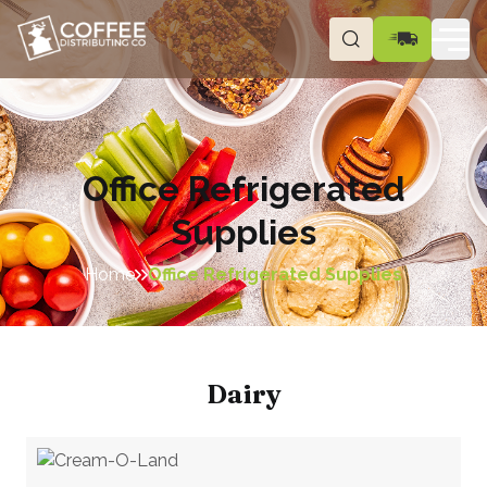
Office Refrigerated
Supplies
Home
Office Refrigerated Supplies
Dairy