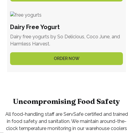
Dairy Free Yogurt
Dairy free yogurts by So Delicious, Coco June, and
Harmless Harvest.
ORDER NOW
Uncompromising Food Safety
All food-handling staff are ServSafe certified and trained
in food safety and sanitation. We maintain around-the-
clock temperature monitoring in our warehouse coolers