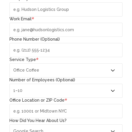
*
Work Email
Phone Number (Optional)
*
Service Type
Number of Employees (Optional)
*
Office Location or ZIP Code
How Did You Hear About Us?