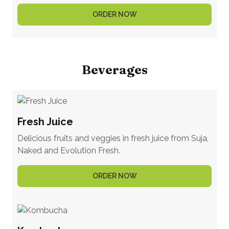
ORDER NOW
Beverages
Fresh Juice
Delicious fruits and veggies in fresh juice from Suja,
Naked and Evolution Fresh.
ORDER NOW