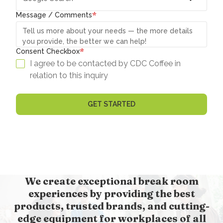
*
Message / Comments
*
Consent Checkbox
I agree to be contacted by CDC Coffee in
relation to this inquiry
We create exceptional break room
experiences by providing the best
products, trusted brands, and cutting-
edge equipment for workplaces of all