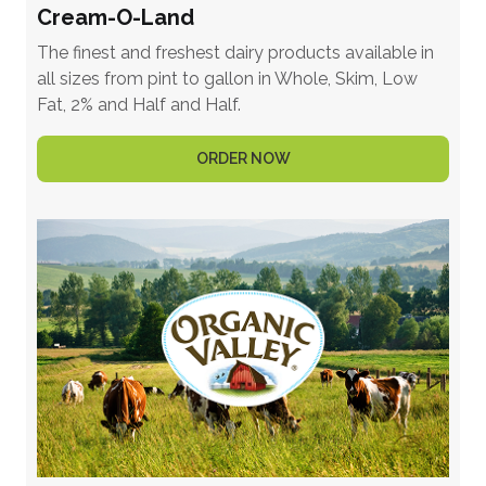
Cream-O-Land
The finest and freshest dairy products available in
all sizes from pint to gallon in Whole, Skim, Low
Fat, 2% and Half and Half.
ORDER NOW