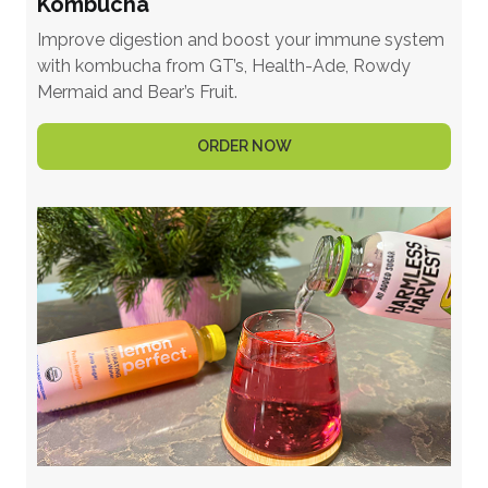
Kombucha
Improve digestion and boost your immune system
with kombucha from GT’s, Health-Ade, Rowdy
Mermaid and Bear’s Fruit.
ORDER NOW