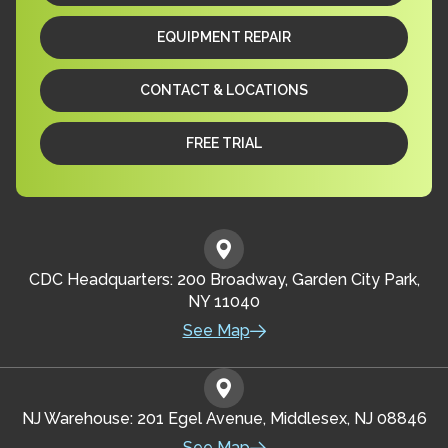
EQUIPMENT REPAIR
CONTACT & LOCATIONS
FREE TRIAL
CDC Headquarters: 200 Broadway, Garden City Park,
NY 11040
See Map
NJ Warehouse: 201 Egel Avenue, Middlesex, NJ 08846
See Map