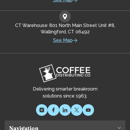
CT Warehouse: 801 North Main Street Unit #8,
Wallingford, CT 06492
See Map
Delivering smarter breakroom
solutions since 1963.
Navigation