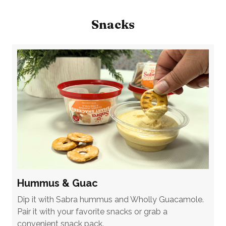
Snacks
Hummus & Guac
Dip it with Sabra hummus and Wholly Guacamole.
Pair it with your favorite snacks or grab a
convenient snack pack.