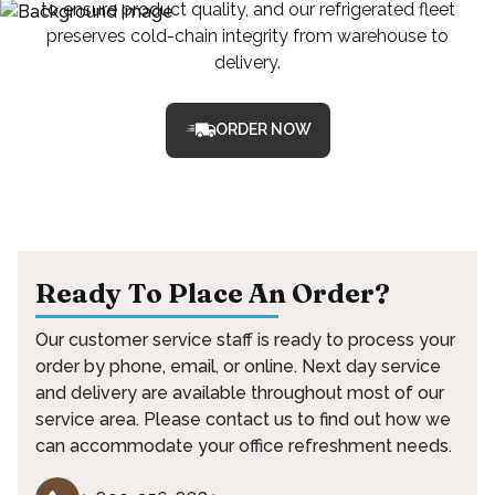
to ensure product quality, and our refrigerated fleet
preserves cold-chain integrity from warehouse to
delivery.
ORDER NOW
Ready To Place An Order?
Our customer service staff is ready to process your
order by phone, email, or online. Next day service
and delivery are available throughout most of our
service area. Please contact us to find out how we
can accommodate your office refreshment needs.