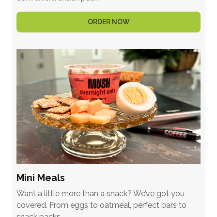
ORDER NOW
Mini Meals
Want a little more than a snack? We’ve got you
covered. From eggs to oatmeal, perfect bars to
snack packs.