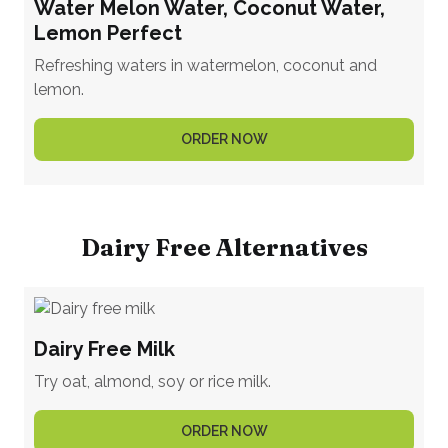
Water Melon Water, Coconut Water,
Lemon Perfect
Refreshing waters in watermelon, coconut and
lemon.
ORDER NOW
Dairy Free Alternatives
Dairy Free Milk
Try oat, almond, soy or rice milk.
ORDER NOW