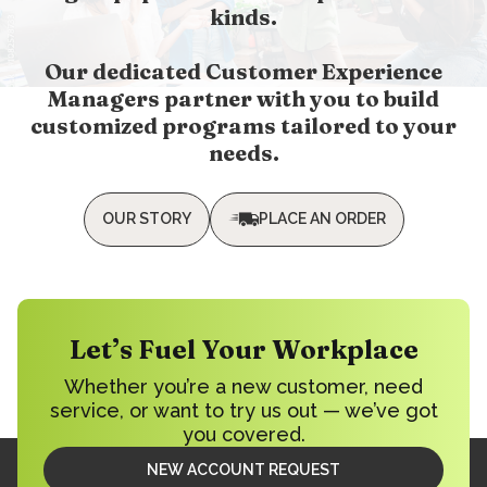
kinds.
Our dedicated Customer Experience
Managers partner with you to build
customized programs tailored to your
needs.
OUR STORY
PLACE AN ORDER
Let’s Fuel Your Workplace
Whether you’re a new customer, need
service, or want to try us out — we’ve got
you covered.
NEW ACCOUNT REQUEST