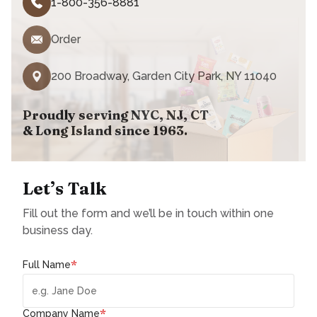
1-800-356-8881
Order
200 Broadway, Garden City Park, NY 11040
Proudly serving NYC, NJ, CT
& Long Island since 1963.
Let’s Talk
Fill out the form and we’ll be in touch within one
business day.
*
Full Name
*
Company Name