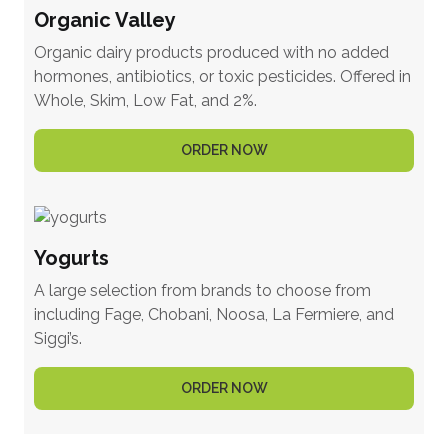
Organic Valley
Organic dairy products produced with no added
hormones, antibiotics, or toxic pesticides. Offered in
Whole, Skim, Low Fat, and 2%.
ORDER NOW
Yogurts
A large selection from brands to choose from
including Fage, Chobani, Noosa, La Fermiere, and
Siggi’s.
ORDER NOW