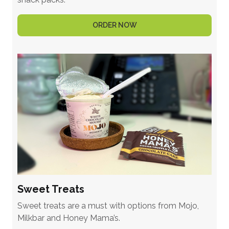
ORDER NOW
Sweet Treats
Sweet treats are a must with options from Mojo,
Milkbar and Honey Mama’s.