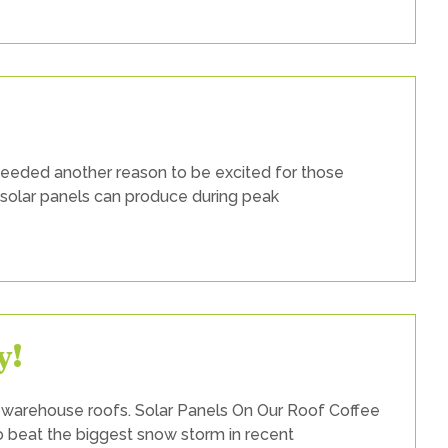
w
w
ar
els
 needed another reason to be excited for those
king?
 solar panels can produce during peak
y!
 warehouse roofs. Solar Panels On Our Roof Coffee
to beat the biggest snow storm in recent