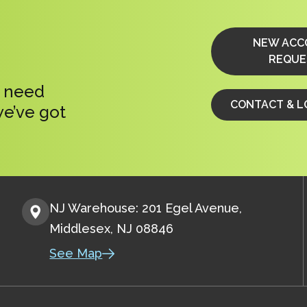
NEW ACC
REQUE
, need
CONTACT & L
we’ve got
NJ Warehouse: 201 Egel Avenue,
Middlesex, NJ 08846
See Map