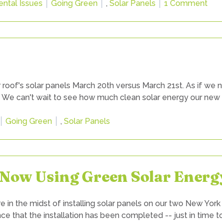
Tags:
on
ntal Issues
Going Green
,
Solar Panels
1 Comment
Ho
Are
Our
Ne
Sol
Pan
 roof's solar panels March 20th versus March 21st. As if we
Wor
! We can't wait to see how much clean solar energy our new
Tags:
Going Green
,
Solar Panels
. Now Using Green Solar Energ
n the midst of installing solar panels on our two New York
nce that the installation has been completed -- just in time 