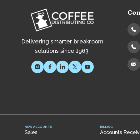
Con
Delivering smarter breakroom
solutions since 1963.
NEW ACCOUNTS
BILLING
Sales
Accounts Receiva