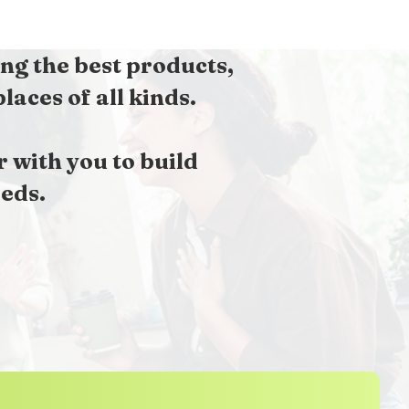
ng the best products,
aces of all kinds.
with you to build
eds.