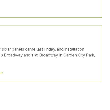
solar panels came last Friday, and installation
200 Broadway and 190 Broadway, in Garden City Park,
se