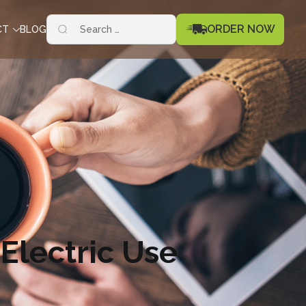
Search
ORDER NOW
CT
BLOG
for:
 Electric Use