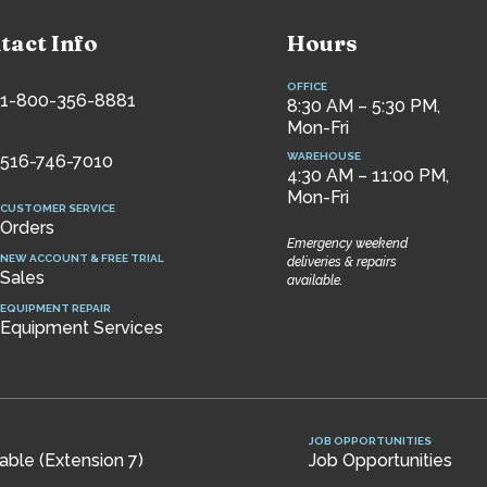
tact Info
Hours
OFFICE
1-800-356-8881
8:30 AM – 5:30 PM,
Mon-Fri
WAREHOUSE
516-746-7010
4:30 AM – 11:00 PM,
Mon-Fri
CUSTOMER SERVICE
Orders
Emergency weekend
NEW ACCOUNT & FREE TRIAL
deliveries & repairs
Sales
available.
EQUIPMENT REPAIR
Equipment Services
JOB OPPORTUNITIES
ble (Extension 7)
Job Opportunities