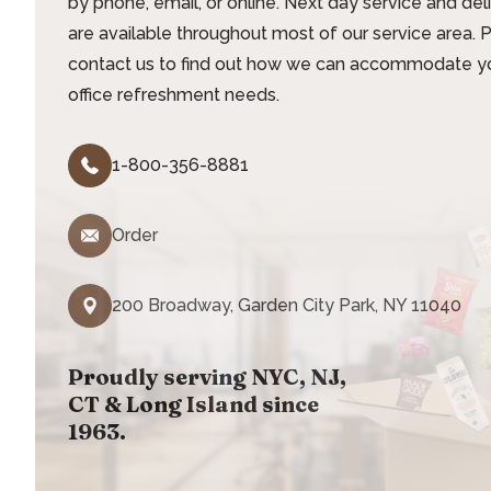
by phone, email, or online. Next day service and del
are available throughout most of our service area. 
contact us to find out how we can accommodate y
office refreshment needs.
1-800-356-8881
Order
200 Broadway, Garden City Park, NY 11040
Proudly serving NYC, NJ,
CT & Long Island since
1963.