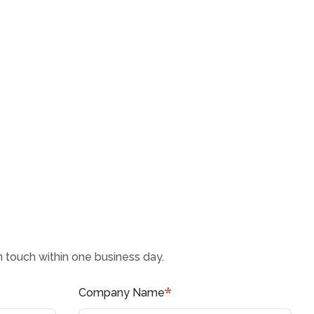
in touch within one business day.
*
Company Name