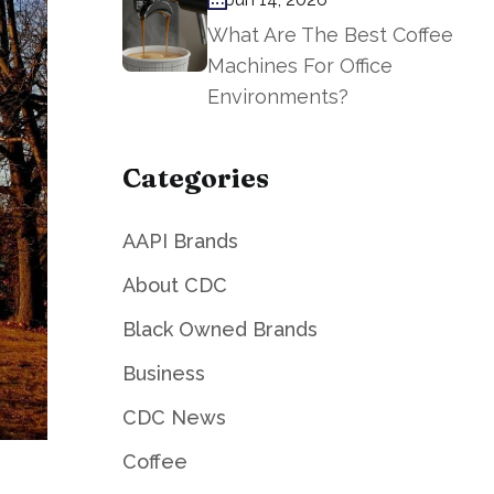
What Are The Best Coffee
Machines For Office
Environments?
Categories
AAPI Brands
About CDC
Black Owned Brands
Business
CDC News
Coffee