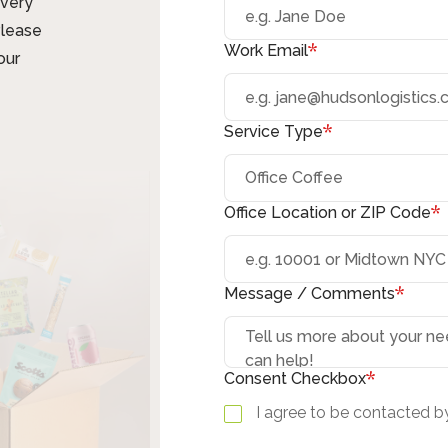
ivery
Please
*
Work Email
our
*
Service Type
*
Office Location or ZIP Code
*
Message / Comments
*
Consent Checkbox
I agree to be contacted by