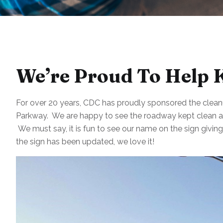
We’re Proud To Help 
For over 20 years, CDC has proudly sponsored the cleanu
Parkway. We are happy to see the roadway kept clean an
We must say, it is fun to see our name on the sign givin
the sign has been updated, we love it!