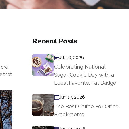
Recent Posts
Jul 10, 2026
Celebrating National
ore.
w that
Sugar Cookie Day with a
Local Favorite: Fat Badger
Jun 17, 2026
The Best Coffee For Office
Breakrooms
Jun 14, 2026