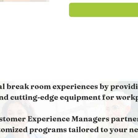
l break room experiences by providi
nd cutting-edge equipment for workpl
stomer Experience Managers partner 
tomized programs tailored to your ne