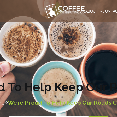
ABOUT
CONTA
d To Help Keep Our 
me
We’re Proud To Help Keep Our Roads C