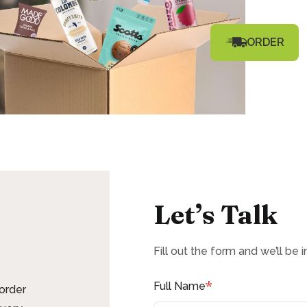
ORDER
Let’s Talk
Fill out the form and we’ll be 
*
Full Name
 order