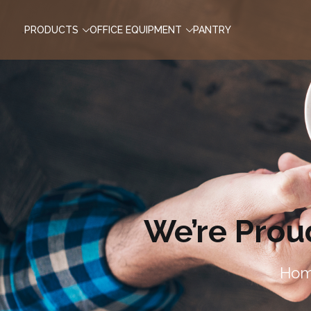
.
PRODUCTS
OFFICE EQUIPMENT
PANTRY
We’re Prou
Ho