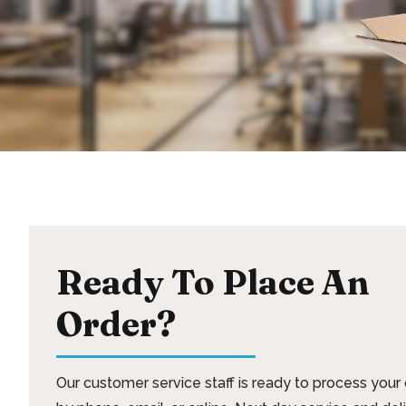
Ready To Place An
Order?
Our customer service staff is ready to process your