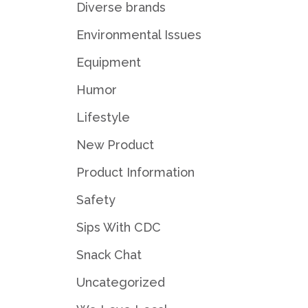
Diverse brands
Environmental Issues
Equipment
Humor
Lifestyle
New Product
Product Information
Safety
Sips With CDC
Snack Chat
Uncategorized