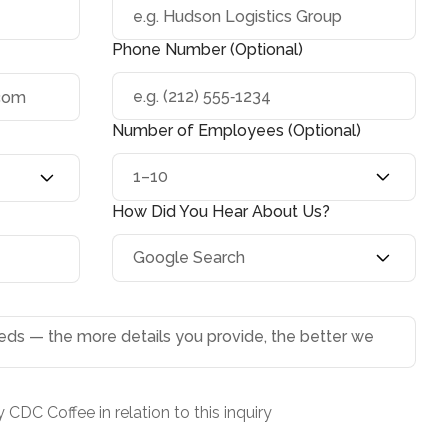
Phone Number (Optional)
Number of Employees (Optional)
How Did You Hear About Us?
 CDC Coffee in relation to this inquiry