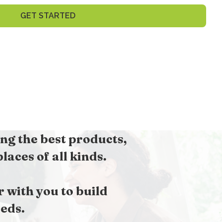
GET STARTED
ng the best products,
aces of all kinds.
with you to build
eds.