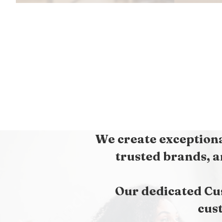
We create exceptiona
trusted brands, a
Our dedicated Cu
cus