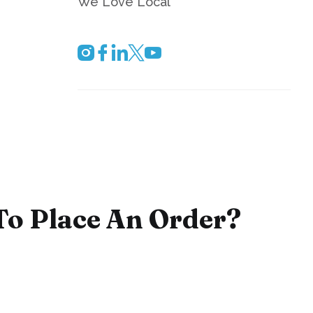
We Love Local
To Place An Order?
e staff is ready to process your order by phone,
ext day service and delivery are available throughout
 area. Please contact us to find out how we can
office refreshment needs.