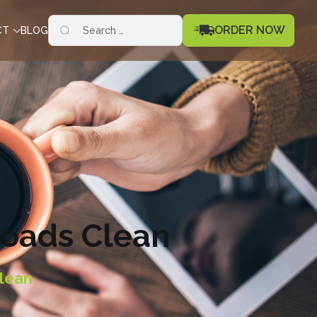
Search
ORDER NOW
CT
BLOG
for:
Roads Clean
lean