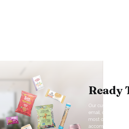
Ready 
Our customer servic
email, or online. N
most of our service
accommodate your 