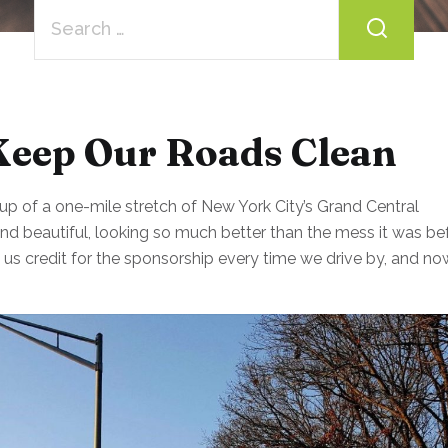
Search
for:
Keep Our Roads Clean
p of a one-mile stretch of New York City’s Grand Central
d beautiful, looking so much better than the mess it was bef
g us credit for the sponsorship every time we drive by, and no