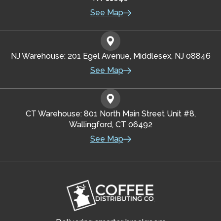
See Map
NJ Warehouse: 201 Egel Avenue, Middlesex, NJ 08846
See Map
CT Warehouse: 801 North Main Street Unit #8,
Wallingford, CT 06492
See Map