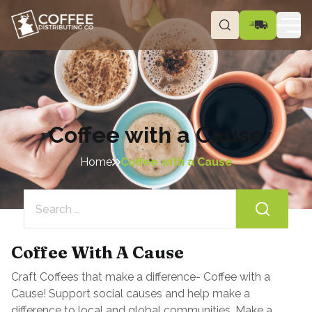
Coffee with a Cause
Home
Coffee with a Cause
Search
for:
Coffee With A Cause
Craft Coffees that make a difference- Coffee with a
Cause! Support social causes and help make a
difference to local and global communities. Make a