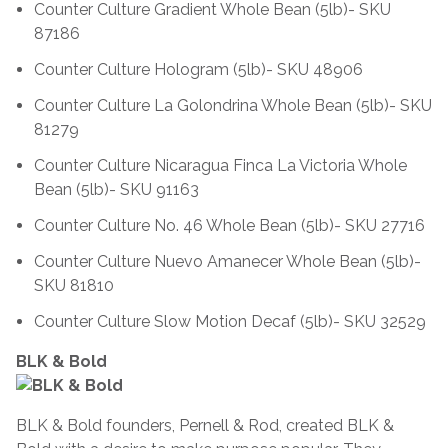
Counter Culture Gradient Whole Bean (5lb)- SKU
87186
Counter Culture Hologram (5lb)- SKU 48906
Counter Culture La Golondrina Whole Bean (5lb)- SKU
81279
Counter Culture Nicaragua Finca La Victoria Whole
Bean (5lb)- SKU 91163
Counter Culture No. 46 Whole Bean (5lb)- SKU 27716
Counter Culture Nuevo Amanecer Whole Bean (5lb)-
SKU 81810
Counter Culture Slow Motion Decaf (5lb)- SKU 32529
BLK & Bold
BLK & Bold founders, Pernell & Rod, created BLK &