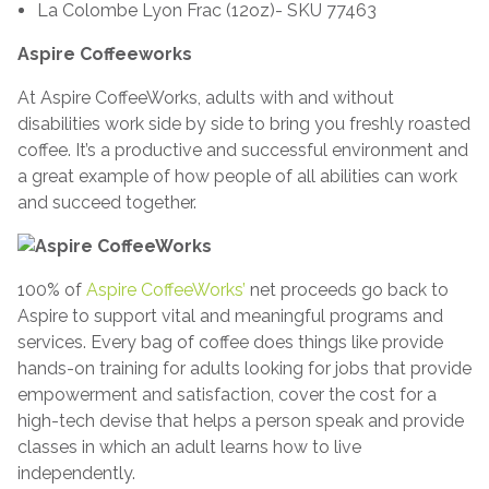
La Colombe Lyon Frac (12oz)- SKU 77463
Aspire Coffeeworks
At Aspire CoffeeWorks, adults with and without
disabilities work side by side to bring you freshly roasted
coffee. It’s a productive and successful environment and
a great example of how people of all abilities can work
and succeed together.
100% of
Aspire CoffeeWorks’
net proceeds go back to
Aspire to support vital and meaningful programs and
services. Every bag of coffee does things like provide
hands-on training for adults looking for jobs that provide
empowerment and satisfaction, cover the cost for a
high-tech devise that helps a person speak and provide
classes in which an adult learns how to live
independently.