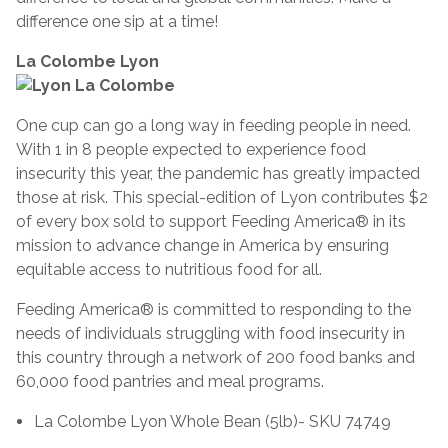
difference one sip at a time!
La Colombe Lyon
One cup can go a long way in feeding people in need.
With 1 in 8 people expected to experience food
insecurity this year, the pandemic has greatly impacted
those at risk. This special-edition of Lyon contributes $2
of every box sold to support Feeding America® in its
mission to advance change in America by ensuring
equitable access to nutritious food for all.
Feeding America® is committed to responding to the
needs of individuals struggling with food insecurity in
this country through a network of 200 food banks and
60,000 food pantries and meal programs.
La Colombe Lyon Whole Bean (5lb)- SKU 74749