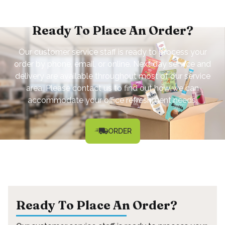
Ready To Place An Order?
Our customer service staff is ready to process your
order by phone, email, or online. Next day service and
delivery are available throughout most of our service
area. Please contact us to find out how we can
accommodate your office refreshment needs.
ORDER
Ready To Place An Order?