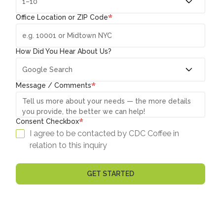
*
Office Location or ZIP Code
How Did You Hear About Us?
*
Message / Comments
*
Consent Checkbox
I agree to be contacted by CDC Coffee in
relation to this inquiry
GET STARTED