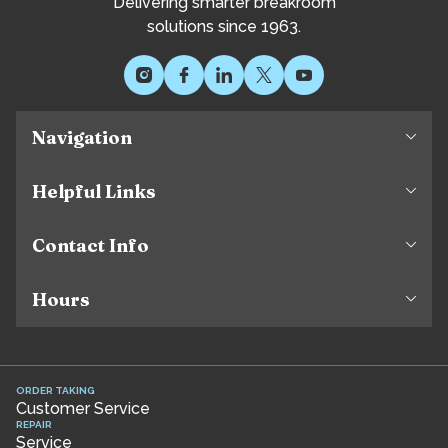
Delivering smarter breakroom
solutions since 1963.
Navigation
Helpful Links
Contact Info
Hours
ORDER TAKING
Customer Service
REPAIR
Service