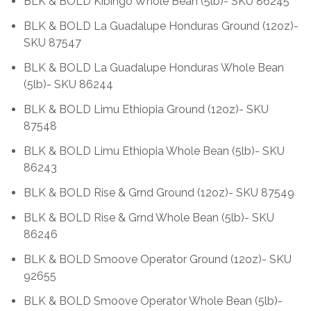
BLK & BOLD Kibingo Whole Bean (5lb)- SKU 86245
BLK & BOLD La Guadalupe Honduras Ground (12oz)-
SKU 87547
BLK & BOLD La Guadalupe Honduras Whole Bean
(5lb)- SKU 86244
BLK & BOLD Limu Ethiopia Ground (12oz)- SKU
87548
BLK & BOLD Limu Ethiopia Whole Bean (5lb)- SKU
86243
BLK & BOLD Rise & Grnd Ground (12oz)- SKU 87549
BLK & BOLD Rise & Grnd Whole Bean (5lb)- SKU
86246
BLK & BOLD Smoove Operator Ground (12oz)- SKU
92655
BLK & BOLD Smoove Operator Whole Bean (5lb)-