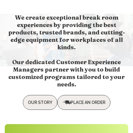
We create exceptional break room
experiences by providing the best
products, trusted brands, and cutting-
edge equipment for workplaces of all
kinds.
Our dedicated Customer Experience
Managers partner with you to build
customized programs tailored to your
needs.
OUR STORY
PLACE AN ORDER