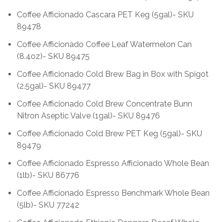
Coffee Afficionado Cascara PET Keg (5gal)- SKU
89478
Coffee Afficionado Coffee Leaf Watermelon Can
(8.4oz)- SKU 89475
Coffee Afficionado Cold Brew Bag in Box with Spigot
(2.5gal)- SKU 89477
Coffee Afficionado Cold Brew Concentrate Bunn
Nitron Aseptic Valve (1gal)- SKU 89476
Coffee Afficionado Cold Brew PET Keg (5gal)- SKU
89479
Coffee Afficionado Espresso Afficionado Whole Bean
(1lb)- SKU 86776
Coffee Afficionado Espresso Benchmark Whole Bean
(5lb)- SKU 77242