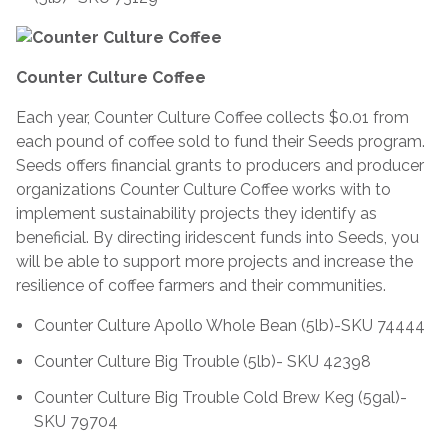
Counter Culture Coffee
Each year, Counter Culture Coffee collects $0.01 from
each pound of coffee sold to fund their Seeds program.
Seeds offers financial grants to producers and producer
organizations Counter Culture Coffee works with to
implement sustainability projects they identify as
beneficial. By directing iridescent funds into Seeds, you
will be able to support more projects and increase the
resilience of coffee farmers and their communities.
Counter Culture Apollo Whole Bean (5lb)-SKU 74444
Counter Culture Big Trouble (5lb)- SKU 42398
Counter Culture Big Trouble Cold Brew Keg (5gal)-
SKU 79704