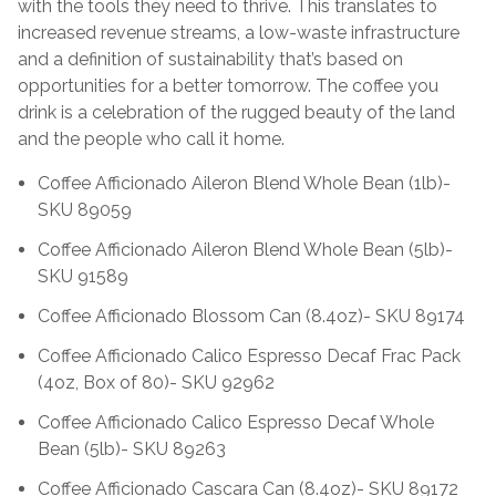
with the tools they need to thrive. This translates to
increased revenue streams, a low-waste infrastructure
and a definition of sustainability that’s based on
opportunities for a better tomorrow. The coffee you
drink is a celebration of the rugged beauty of the land
and the people who call it home.
Coffee Afficionado Aileron Blend Whole Bean (1lb)-
SKU 89059
Coffee Afficionado Aileron Blend Whole Bean (5lb)-
SKU 91589
Coffee Afficionado Blossom Can (8.4oz)- SKU 89174
Coffee Afficionado Calico Espresso Decaf Frac Pack
(4oz, Box of 80)- SKU 92962
Coffee Afficionado Calico Espresso Decaf Whole
Bean (5lb)- SKU 89263
Coffee Afficionado Cascara Can (8.4oz)- SKU 89172