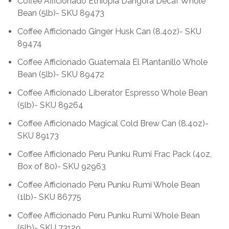
Coffee Afficionado Ethiopia Dangora Decaf Whole
Bean (5lb)- SKU 89473
Coffee Afficionado Ginger Husk Can (8.4oz)- SKU
89474
Coffee Afficionado Guatemala El Plantanillo Whole
Bean (5lb)- SKU 89472
Coffee Afficionado Liberator Espresso Whole Bean
(5lb)- SKU 89264
Coffee Afficionado Magical Cold Brew Can (8.4oz)-
SKU 89173
Coffee Afficionado Peru Punku Rumi Frac Pack (4oz,
Box of 80)- SKU 92963
Coffee Afficionado Peru Punku Rumi Whole Bean
(1lb)- SKU 86775
Coffee Afficionado Peru Punku Rumi Whole Bean
(5lb)- SKU 73129