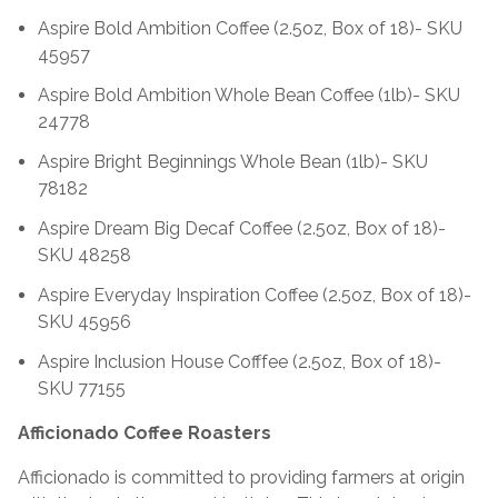
Aspire Bold Ambition Coffee (2.5oz, Box of 18)- SKU
45957
Aspire Bold Ambition Whole Bean Coffee (1lb)- SKU
24778
Aspire Bright Beginnings Whole Bean (1lb)- SKU
78182
Aspire Dream Big Decaf Coffee (2.5oz, Box of 18)-
SKU 48258
Aspire Everyday Inspiration Coffee (2.5oz, Box of 18)-
SKU 45956
Aspire Inclusion House Cofffee (2.5oz, Box of 18)-
SKU 77155
Afficionado Coffee Roasters
Afficionado is committed to providing farmers at origin