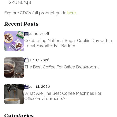
SKU 86248
Explore CDC’s full product guide
here
.
Recent Posts
Jul 10, 2026
Celebrating National Sugar Cookie Day with a
Local Favorite: Fat Badger
Jun 17, 2026
The Best Coffee For Office Breakrooms
Jun 14, 2026
What Are The Best Coffee Machines For
Office Environments?
Categories