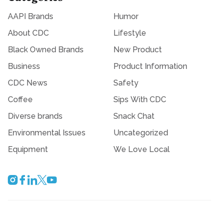
AAPI Brands
Humor
About CDC
Lifestyle
Black Owned Brands
New Product
Business
Product Information
CDC News
Safety
Coffee
Sips With CDC
Diverse brands
Snack Chat
Environmental Issues
Uncategorized
Equipment
We Love Local