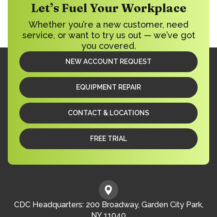
Let’s Fuel Your Workplace
Whether you’re a new customer, need
service, or want to try us out — we’ve got
you covered.
NEW ACCOUNT REQUEST
EQUIPMENT REPAIR
CONTACT & LOCATIONS
FREE TRIAL
CDC Headquarters: 200 Broadway, Garden City Park,
NY 11040