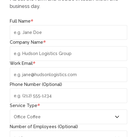
business day.
*
Full Name
*
Company Name
*
Work Email
Phone Number (Optional)
*
Service Type
Number of Employees (Optional)