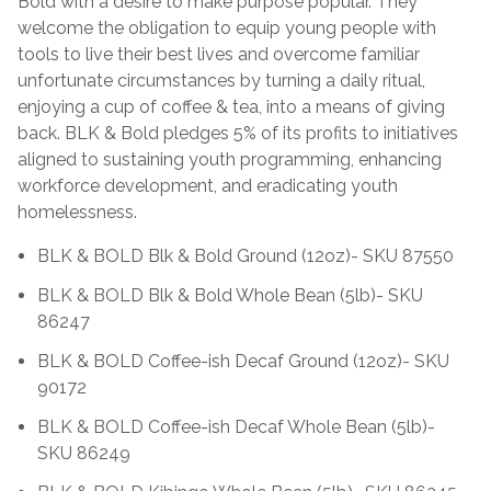
Bold with a desire to make purpose popular. They
welcome the obligation to equip young people with
tools to live their best lives and overcome familiar
unfortunate circumstances by turning a daily ritual,
enjoying a cup of coffee & tea, into a means of giving
back. BLK & Bold pledges 5% of its profits to initiatives
aligned to sustaining youth programming, enhancing
workforce development, and eradicating youth
homelessness.
BLK & BOLD Blk & Bold Ground (12oz)- SKU 87550
BLK & BOLD Blk & Bold Whole Bean (5lb)- SKU
86247
BLK & BOLD Coffee-ish Decaf Ground (12oz)- SKU
90172
BLK & BOLD Coffee-ish Decaf Whole Bean (5lb)-
SKU 86249