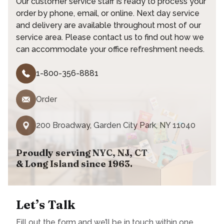
Our customer service staff is ready to process your
order by phone, email, or online. Next day service
and delivery are available throughout most of our
service area. Please contact us to find out how we
can accommodate your office refreshment needs.
1-800-356-8881
Order
200 Broadway, Garden City Park, NY 11040
Proudly serving NYC, NJ, CT
& Long Island since 1963.
Let’s Talk
Fill out the form and we’ll be in touch within one