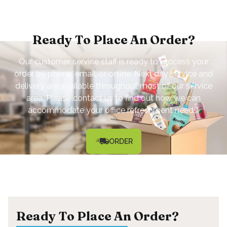
Ready To Place An Order?
Our customer service staff is ready to process your
order by phone, email, or online. Next day service and
delivery are available throughout most of our service
area. Please contact us to find out how we can
accommodate your office refreshment needs.
ORDER
Ready To Place An Order?