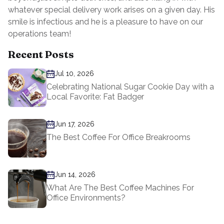
whatever special delivery work arises on a given day. His
smile is infectious and he is a pleasure to have on our
operations team!
Recent Posts
Jul 10, 2026
Celebrating National Sugar Cookie Day with a
Local Favorite: Fat Badger
Jun 17, 2026
The Best Coffee For Office Breakrooms
Jun 14, 2026
What Are The Best Coffee Machines For
Office Environments?