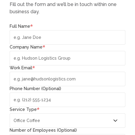
Fill out the form and we’ll be in touch within one
business day.
*
Full Name
*
Company Name
*
Work Email
Phone Number (Optional)
*
Service Type
Number of Employees (Optional)