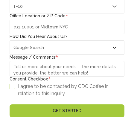
*
Office Location or ZIP Code
How Did You Hear About Us?
*
Message / Comments
*
Consent Checkbox
I agree to be contacted by CDC Coffee in
relation to this inquiry
GET STARTED