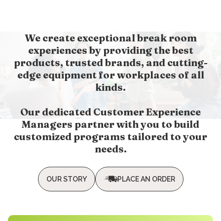
We create exceptional break room
experiences by providing the best
products, trusted brands, and cutting-
edge equipment for workplaces of all
kinds.
Our dedicated Customer Experience
Managers partner with you to build
customized programs tailored to your
needs.
OUR STORY
PLACE AN ORDER