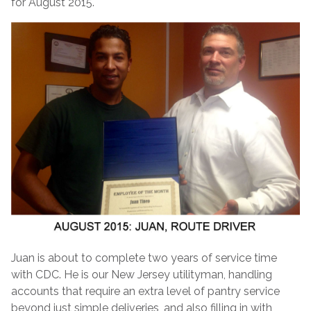
for August 2015.
Juan is about to complete two years of service time
with CDC. He is our New Jersey utilityman, handling
accounts that require an extra level of pantry service
beyond just simple deliveries, and also filling in with