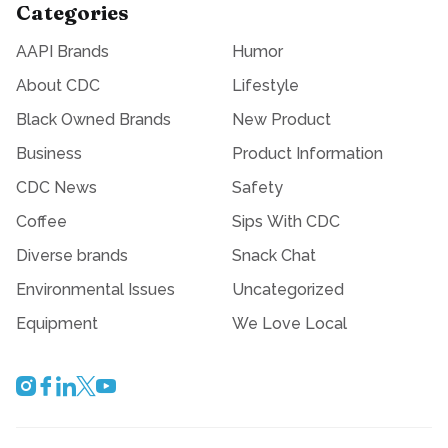
Categories
AAPI Brands
Humor
About CDC
Lifestyle
Black Owned Brands
New Product
Business
Product Information
CDC News
Safety
Coffee
Sips With CDC
Diverse brands
Snack Chat
Environmental Issues
Uncategorized
Equipment
We Love Local