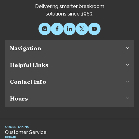
Delivering smarter breakroom
solutions since 1963.
Navigation
Helpful Links
Contact Info
Hours
ORDER TAKING
Customer Service
REPAIR