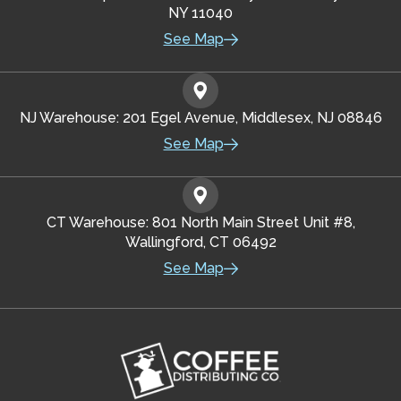
NY 11040
See Map
NJ Warehouse: 201 Egel Avenue, Middlesex, NJ 08846
See Map
CT Warehouse: 801 North Main Street Unit #8,
Wallingford, CT 06492
See Map