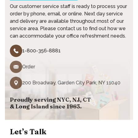
Our customer service staff is ready to process your
order by phone, email, or online. Next day service
and delivery are available throughout most of our
service area. Please contact us to find out how we
can accommodate your office refreshment needs.
1-800-356-8881
Order
200 Broadway, Garden City Park, NY 11040
Proudly serving NYC, NJ, CT
& Long Island since 1963.
Let’s Talk