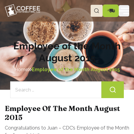
Employee of the Month
August 2015
Home
Employee of the Month August 2015
Search
for:
Employee Of The Month August
2015
Congratulations to Juan – CDC’s Employee of the Month