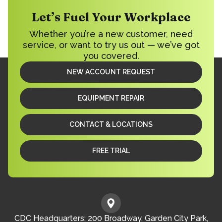
Let’s Fuel Your Workplace
Whether you’re a new customer, need
service, or want to try us out — we’ve got
you covered.
NEW ACCOUNT REQUEST
EQUIPMENT REPAIR
CONTACT & LOCATIONS
FREE TRIAL
CDC Headquarters: 200 Broadway, Garden City Park,