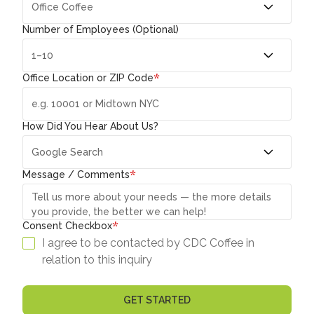
Number of Employees (Optional)
*
Office Location or ZIP Code
How Did You Hear About Us?
*
Message / Comments
*
Consent Checkbox
I agree to be contacted by CDC Coffee in
relation to this inquiry
GET STARTED