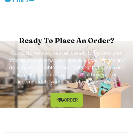
Ready To Place An Order?
Our customer service staff is ready to process your
order by phone, email, or online. Next day service and
delivery are available throughout most of our service
area. Please contact us to find out how we can
accommodate your office refreshment needs.
ORDER