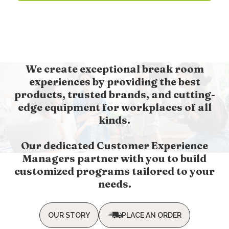
We create exceptional break room
experiences by providing the best
products, trusted brands, and cutting-
edge equipment for workplaces of all
kinds.
Our dedicated Customer Experience
Managers partner with you to build
customized programs tailored to your
needs.
OUR STORY
PLACE AN ORDER