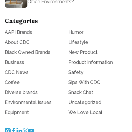
Office Environments?
Categories
AAPI Brands
Humor
About CDC
Lifestyle
Black Owned Brands
New Product
Business
Product Information
CDC News
Safety
Coffee
Sips With CDC
Diverse brands
Snack Chat
Environmental Issues
Uncategorized
Equipment
We Love Local