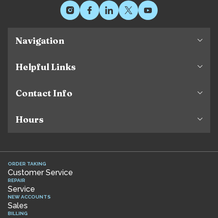
Navigation
Helpful Links
Contact Info
Hours
ORDER TAKING
Customer Service
REPAIR
Service
NEW ACCOUNTS
Sales
BILLING