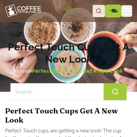
Perfect Touch Cups Get A
New Look
Home
Perfect Touch Cups Get A New Look
Search
for:
Perfect Touch Cups Get A New
Look
Perfect Touch cups are getting a new look! The cup