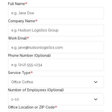
*
Full Name
*
Company Name
*
Work Email
Phone Number (Optional)
*
Service Type
Number of Employees (Optional)
*
Office Location or ZIP Code