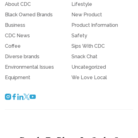
About CDC
Lifestyle
Black Owned Brands
New Product
Business
Product Information
CDC News
Safety
Coffee
Sips With CDC
Diverse brands
Snack Chat
Environmental Issues
Uncategorized
Equipment
We Love Local