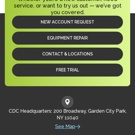
service, or want to try us out — we’ve got
you covered.
NEW ACCOUNT REQUEST
EQUIPMENT REPAIR
CONTACT & LOCATIONS
FREE TRIAL
CDC Headquarters: 200 Broadway, Garden City Park,
NY 11040
See Map