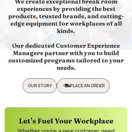
We create exceptional break room
experiences by providing the best
products, trusted brands, and cutting-
edge equipment for workplaces of all
kinds.
Our dedicated Customer Experience
Managers partner with you to build
customized programs tailored to your
needs.
OUR STORY
PLACE AN ORDER
Let’s Fuel Your Workplace
Whether you’re a new customer, need