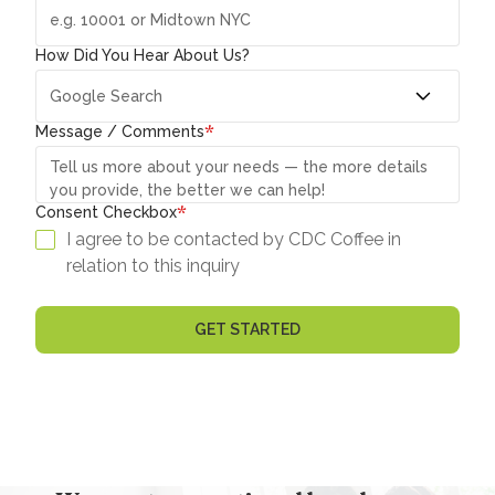
How Did You Hear About Us?
*
Message / Comments
*
Consent Checkbox
I agree to be contacted by CDC Coffee in
relation to this inquiry
GET STARTED