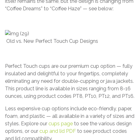
itself remains the same, but the design is changing from
“Coffee Dreams” to “Coffee Haze” — see below:
Old vs. New Perfect Touch Cup Designs
Perfect Touch cups are our premium cup option — fully
insulated and delightful to your fingertips, completely
eliminating any need for double-cupping or java jackets.
This product line is available in sizes ranging from 8-16
ounces, using product codes PT8, PT10, PT12, and PT16.
Less expensive cup options include eco-friendly, paper,
foam, and plastic — all available in a variety of sizes and
styles. Explore our
cups page
to see the various design
options, or our
cup and lid PDF
to see product codes
and lid compatibility.