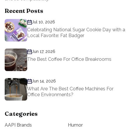
Recent Posts
Jul 10, 2026
Celebrating National Sugar Cookie Day with a
Local Favorite: Fat Badger
Jun 17, 2026
The Best Coffee For Office Breakrooms
Jun 14, 2026
What Are The Best Coffee Machines For
Office Environments?
Categories
AAPI Brands
Humor