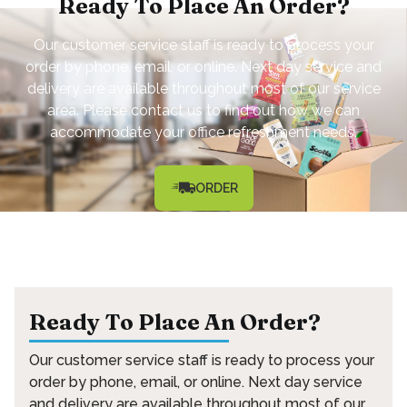
Ready To Place An Order?
Our customer service staff is ready to process your
order by phone, email, or online. Next day service and
delivery are available throughout most of our service
area. Please contact us to find out how we can
accommodate your office refreshment needs.
ORDER
Ready To Place An Order?
Our customer service staff is ready to process your
order by phone, email, or online. Next day service
and delivery are available throughout most of our