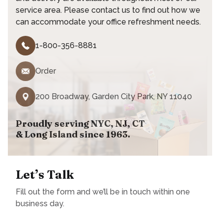
service area. Please contact us to find out how we
can accommodate your office refreshment needs.
1-800-356-8881
Order
200 Broadway, Garden City Park, NY 11040
Proudly serving NYC, NJ, CT
& Long Island since 1963.
Let’s Talk
Fill out the form and we’ll be in touch within one
business day.