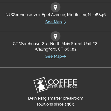
NJ Warehouse: 201 Egel Avenue, Middlesex, NJ 08846
See Map
CT Warehouse: 801 North Main Street Unit #8,
Wallingford, CT 06492
See Map
Delivering smarter breakroom
solutions since 1963.